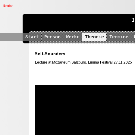
English
J
Start
Person
Werke
Theorie
Termine
Self-Sounders
Lecture at Mozarteum Salzburg, Limina Festival 27.11.2025