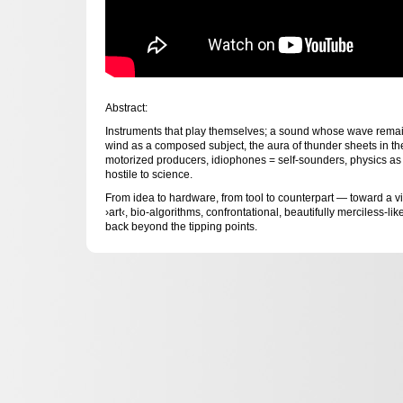
Abstract:
Instruments that play themselves; a sound whose wave remai
wind as a composed subject, the aura of thunder sheets in the 
motorized producers, idiophones = self-sounders, physics as 
hostile to science.
From idea to hardware, from tool to counterpart — toward a vita
›art‹, bio-algorithms, confrontational, beautifully merciless-l
back beyond the tipping points.