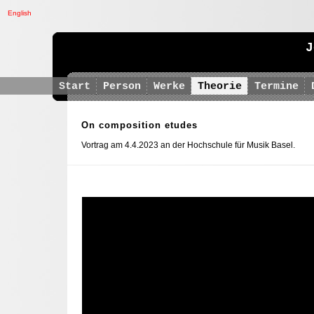
English
J
Start
Person
Werke
Theorie
Termine
On composition etudes
Vortrag am 4.4.2023 an der Hochschule für Musik Basel.