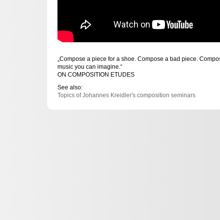
„Compose a piece for a shoe. Compose a bad piece. Compose
music you can imagine.“
ON COMPOSITION ETUDES
See also:
Topics of Johannes Kreidler's composition seminars