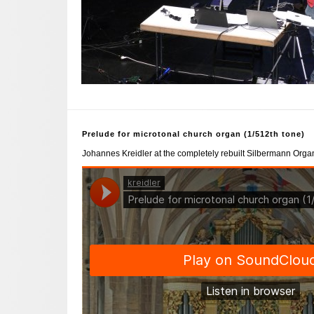
Prelude for microtonal church organ (1/512th tone)
Johannes Kreidler at the completely rebuilt Silbermann Organ