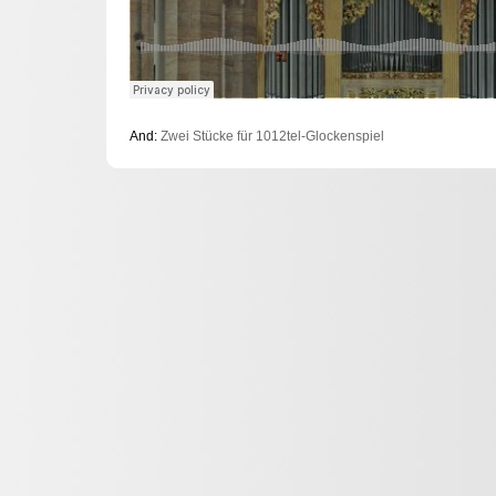
And:
Zwei Stücke für 1012tel-Glockenspiel