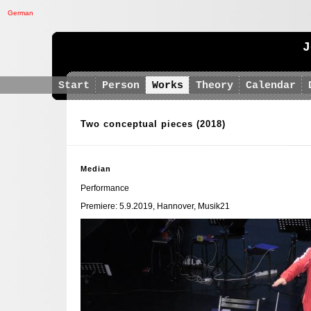
German
J
Start
Person
Works
Theory
Calendar
Two conceptual pieces
(2018)
Median
Performance
Premiere: 5.9.2019, Hannover, Musik21