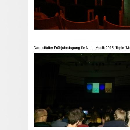
Darmstädter Frühjahrstagung für Neue Musik 2015, Topic "Mu