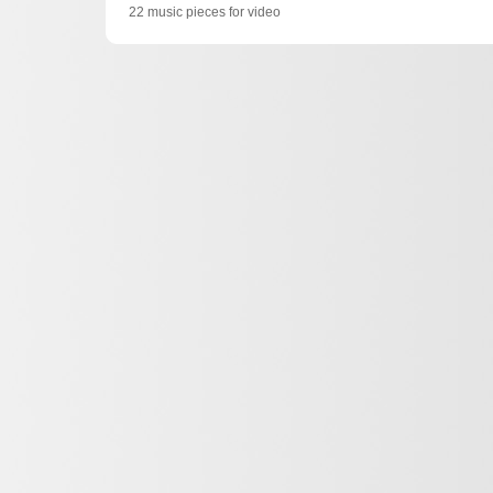
22 music pieces for video