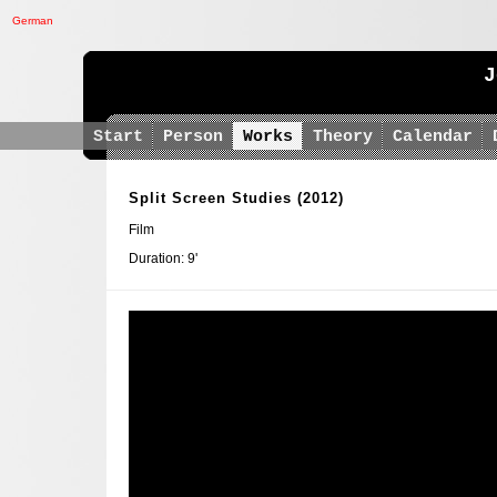
German
J
Start
Person
Works
Theory
Calendar
Split Screen Studies
(2012)
Film
Duration: 9'