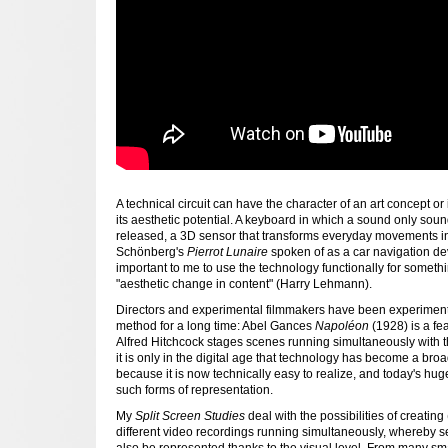
A technical circuit can have the character of an art concept or
its aesthetic potential. A keyboard in which a sound only sou
released, a 3D sensor that transforms everyday movements int
Schönberg's
Pierrot Lunaire
spoken of as a car navigation devi
important to me to use the technology functionally for somethi
"aesthetic change in content" (Harry Lehmann).
Directors and experimental filmmakers have been experimenti
method for a long time: Abel Gances
Napoléon
(1928) is a fea
Alfred Hitchcock stages scenes running simultaneously with 
it is only in the digital age that technology has become a b
because it is now technically easy to realize, and today's hu
such forms of representation.
My
Split Screen Studies
deal with the possibilities of creatin
different video recordings running simultaneously, whereby
also be represented thanks to the visual level. From many sma