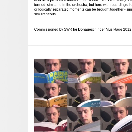
formed, similar to in the orchestra, but here with recordings fr
or logically separated moments can be brought together - simu
simultaneous.
Commissioned by SWR for Donaueschinger Musiktage 2012