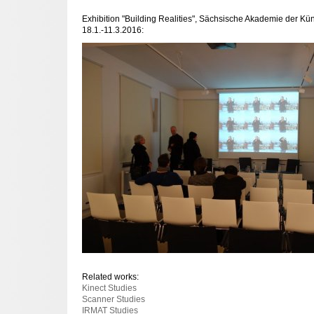
Exhibition "Building Realities", Sächsische Akademie der Kü
18.1.-11.3.2016:
Related works:
Kinect Studies
Scanner Studies
IRMAT Studies