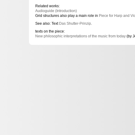
Related works:
Audioguide (Introduction)
Grid structures also play a main role in
Piece for Harp and Vi
See also: Text
Das Shutter-Prinzip
.
texts on the piece:
New philosophic interpretations of the music from today
(by J