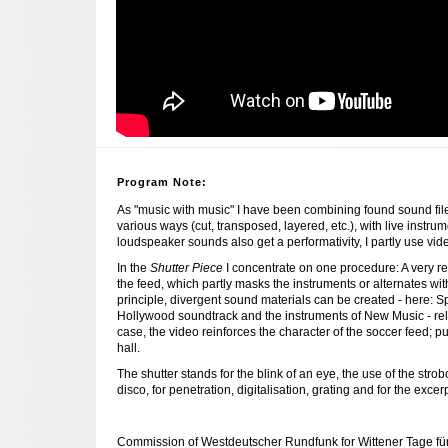
Program Note:
As "music with music" I have been combining found sound file
various ways (cut, transposed, layered, etc.), with live instrum
loudspeaker sounds also get a performativity, I partly use vid
In the
Shutter Piece
I concentrate on one procedure: A very reg
the feed, which partly masks the instruments or alternates with
principle, divergent sound materials can be created - here: S
Hollywood soundtrack and the instruments of New Music - relat
case, the video reinforces the character of the soccer feed; pu
hall.
The shutter stands for the blink of an eye, the use of the str
disco, for penetration, digitalisation, grating and for the excer
Commission of Westdeutscher Rundfunk for Wittener Tage 