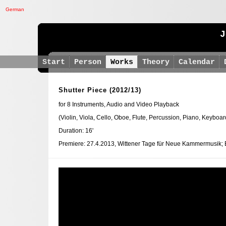
German
J
Start
Person
Works
Theory
Calendar
Shutter Piece
(2012/13)
for 8 Instruments, Audio and Video Playback
(Violin, Viola, Cello, Oboe, Flute, Percussion, Piano, Keyboar
Duration: 16'
Premiere: 27.4.2013, Wittener Tage für Neue Kammermusik