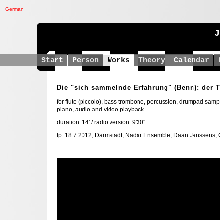
German
J
Start
Person
Works
Theory
Calendar
Die "sich sammelnde Erfahrung" (Benn): der 
for flute (piccolo), bass trombone, percussion, drumpad sample
piano, audio and video playback
duration: 14' / radio version: 9'30''
fp: 18.7.2012, Darmstadt, Nadar Ensemble, Daan Janssens, 