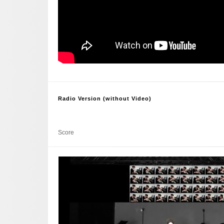
Radio Version (without Video)
Score