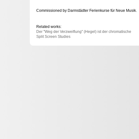
Commissioned by Darmstädter Ferienkurse für Neue Musik.
Related works:
Der "Weg der Verzweiflung" (Hegel) ist der chromatische
Split Screen Studies