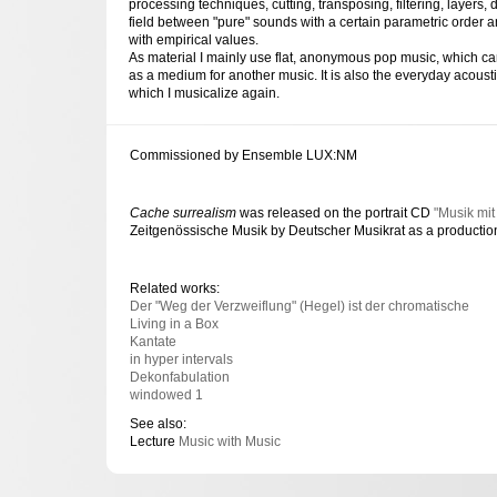
processing techniques, cutting, transposing, filtering, layers, 
field between "pure" sounds with a certain parametric order 
with empirical values.
As material I mainly use flat, anonymous pop music, which ca
as a medium for another music. It is also the everyday acoustic
which I musicalize again.
Commissioned by Ensemble LUX:NM
Cache surrealism
was released on the portrait CD
"Musik mit
Zeitgenössische Musik by Deutscher Musikrat as a producti
Related works:
Der "Weg der Verzweiflung" (Hegel) ist der chromatische
Living in a Box
Kantate
in hyper intervals
Dekonfabulation
windowed 1
See also:
Lecture
Music with Music