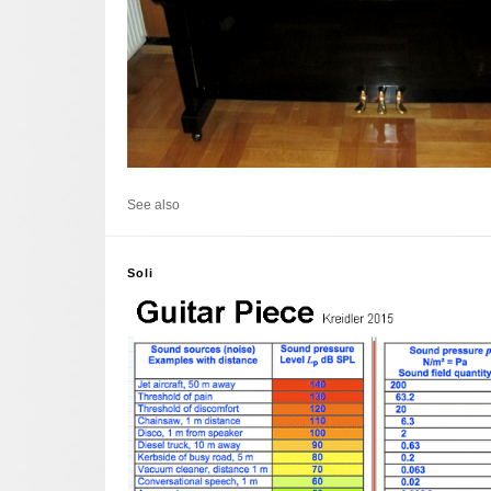
See also
Soli