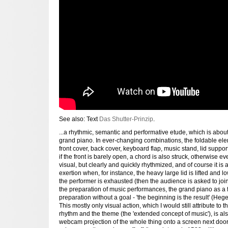
See also: Text
Das Shutter-Prinzip
.
...a rhythmic, semantic and performative etude, which is abou
grand piano. In ever-changing combinations, the foldable ele
front cover, back cover, keyboard flap, music stand, lid support
if the front is barely open, a chord is also struck, otherwise e
visual, but clearly and quickly rhythmized, and of course it is 
exertion when, for instance, the heavy large lid is lifted and 
the performer is exhausted (then the audience is asked to join i
the preparation of music performances, the grand piano as a fi
preparation without a goal - 'the beginning is the result' (Hege
This mostly only visual action, which I would still attribute to
rhythm and the theme (the 'extended concept of music'), is al
webcam projection of the whole thing onto a screen next door 