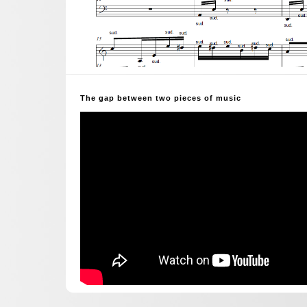
The gap between two pieces of music