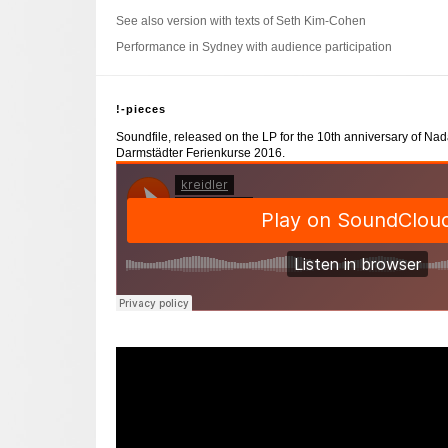
See also version with texts of Seth Kim-Cohen
Performance in Sydney with audience participation
!-pieces
Soundfile, released on the LP for the 10th anniversary of Na
Darmstädter Ferienkurse 2016.