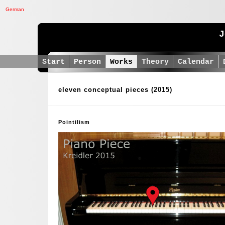
German
J
Start
Person
Works
Theory
Calendar
eleven conceptual pieces
(2015)
Pointilism