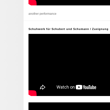
another performance
Schuhwerk für Schubert und Schumann / Zueignung