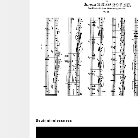
Beginninglessness