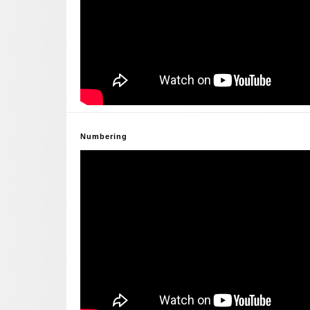
Numbering