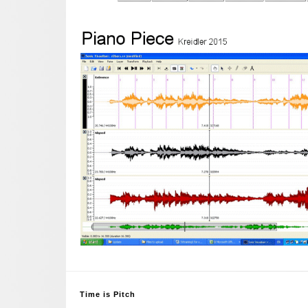
Time is Pitch