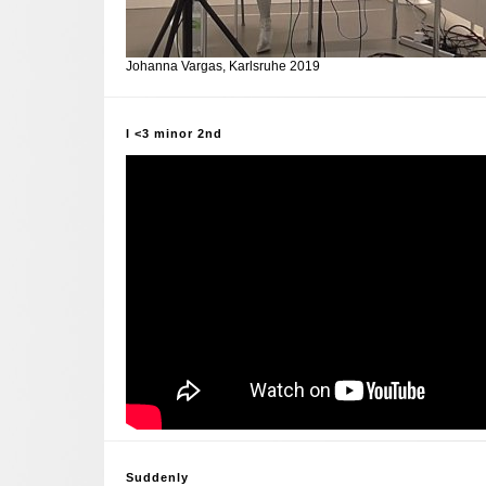
Johanna Vargas, Karlsruhe 2019
I <3 minor 2nd
Suddenly