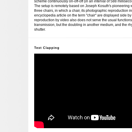
scheme continuously on-off-off (in an interval of 588 millisecond
The setup is remotely based on Joseph Kosuth's pioneering 
three chairs, in which a chair, its photographic reproduction 
encyclopedia article on the term "chair" are displayed side by
reproduction by video also does not serve the usual function
transmission, but the doubling in another medium, and the rhy
shutter.
Text Clapping